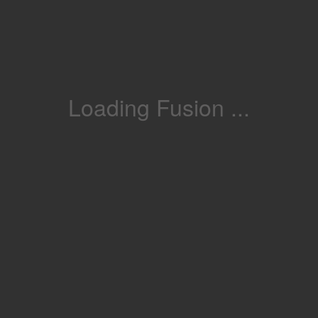
Loading Fusion ...