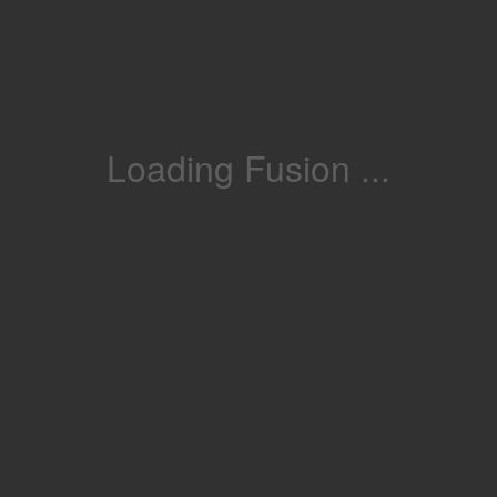
Loading Fusion ...