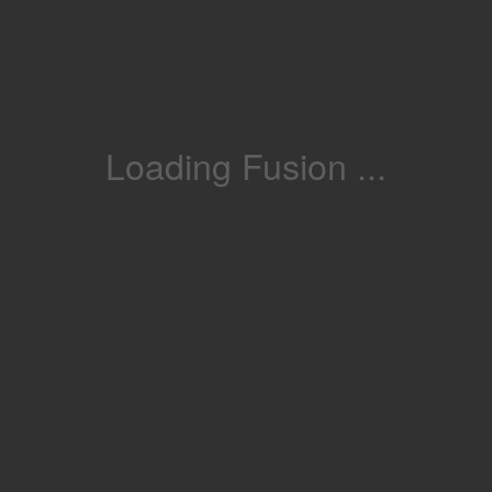
Loading Fusion ...