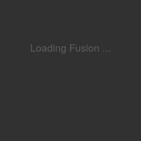
Loading Fusion ...