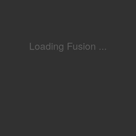
Loading Fusion ...