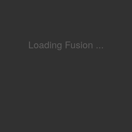
Loading Fusion ...