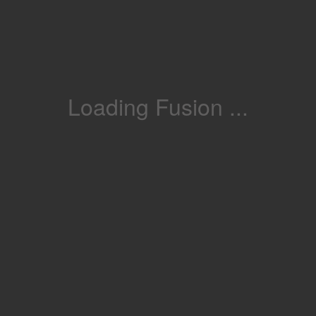
Loading Fusion ...