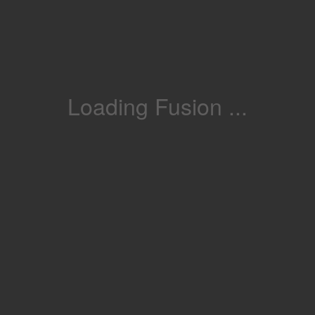
Loading Fusion ...