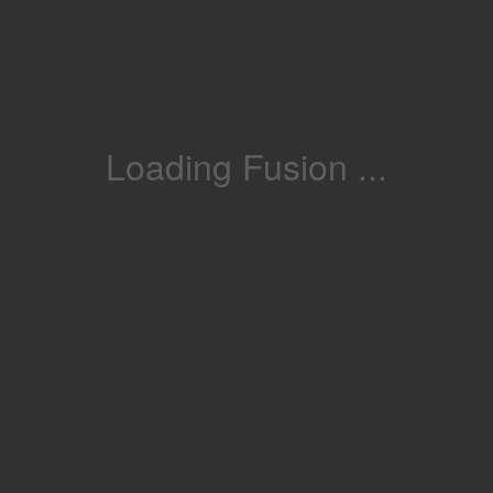
Loading Fusion ...