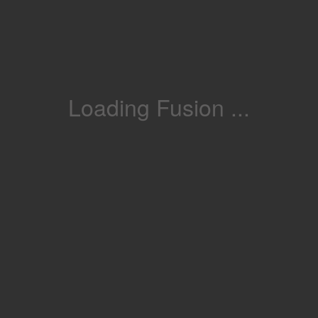
Loading Fusion ...