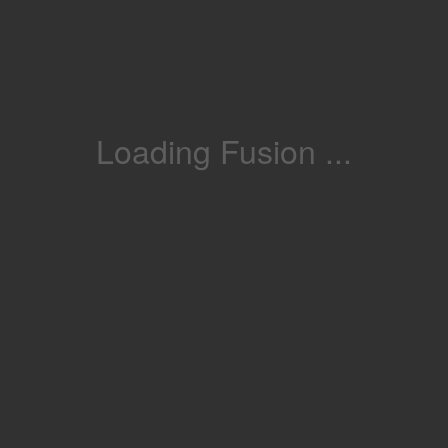
Loading Fusion ...