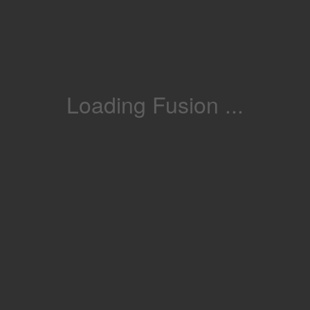
Loading Fusion ...