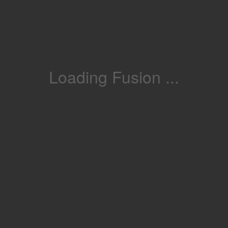
Loading Fusion ...