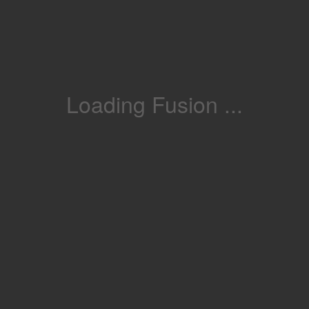
Loading Fusion ...