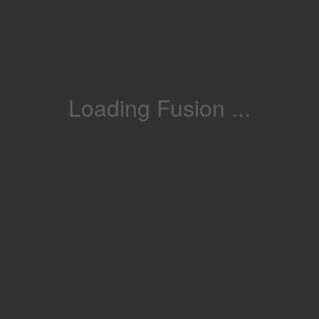
Loading Fusion ...